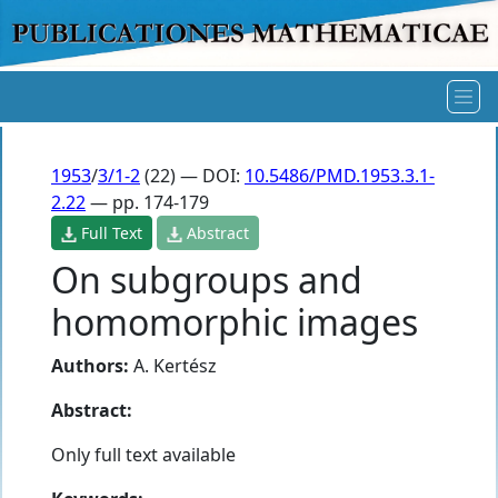
1953
/
3/1-2
(22) — DOI:
10.5486/PMD.1953.3.1-
2.22
— pp. 174-179
Full Text
Abstract
On subgroups and
homomorphic images
Authors:
A. Kertész
Abstract:
Only full text available