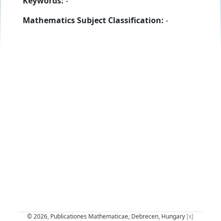
Keywords:
-
Mathematics Subject Classification:
-
© 2026, Publicationes Mathematicae, Debrecen, Hungary
[x]