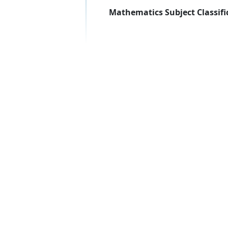
Mathematics Subject Classifi