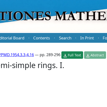
ditorial Board
Contents
Search
In Print
Fo
·
·
·
·
/PMD.1954.3.3-4.16
— pp. 289-296
Full Text
Abstract
i-simple rings. I.