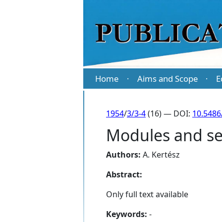
Home
Aims and Scope
E
·
·
1954
/
3/3-4
(16) — DOI:
10.5486
Modules and sem
Authors:
A. Kertész
Abstract:
Only full text available
Keywords:
-