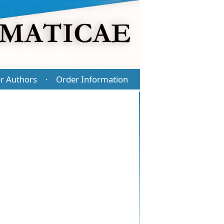
r Authors
Order Information
·