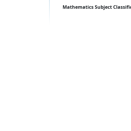
Mathematics Subject Classifi