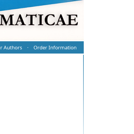
r Authors
Order Information
·