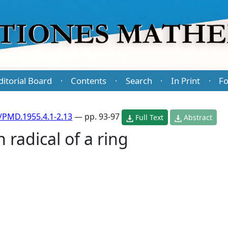
ditorial Board
Contents
Search
In Print
Fo
·
·
·
·
/PMD.1955.4.1-2.13
— pp. 93-97
Full Text
Abstract
 radical of a ring