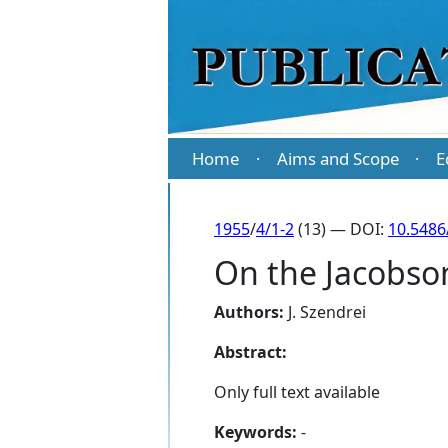
Home
Aims and Scope
E
·
·
1955
/
4/1-2
(13) — DOI:
10.5486
On the Jacobson
Authors:
J. Szendrei
Abstract:
Only full text available
Keywords:
-