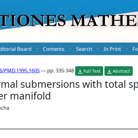
ditorial Board
Contents
Search
In Print
Fo
·
·
·
·
86/PMD.1995.1605
— pp. 335-348
Full Text
Abstract
al submersions with total spa
er manifold
Rocha