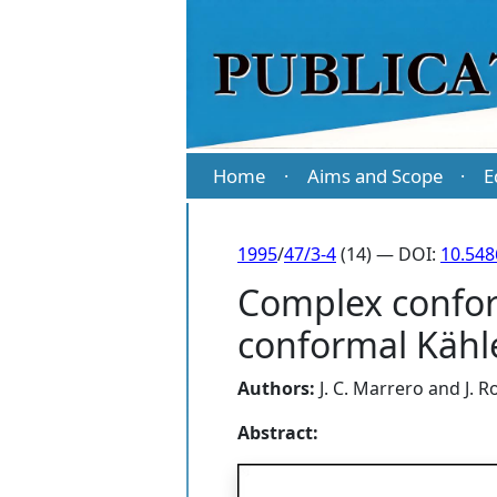
Home
Aims and Scope
E
·
·
1995
/
47/3-4
(14) — DOI:
10.54
Complex conform
conformal Kähl
Authors:
J. C. Marrero
and
J. 
Abstract: