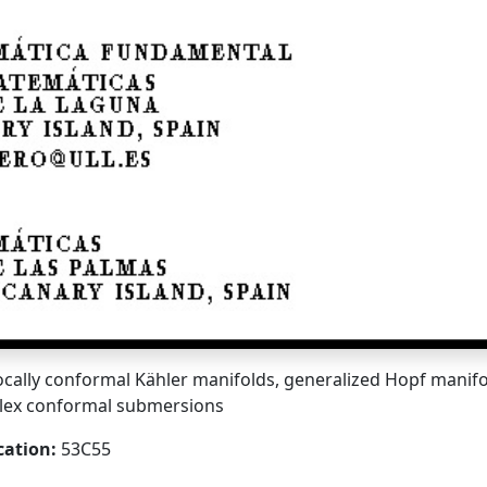
ocally conformal Kähler manifolds, generalized Hopf manifo
lex conformal submersions
cation:
53C55