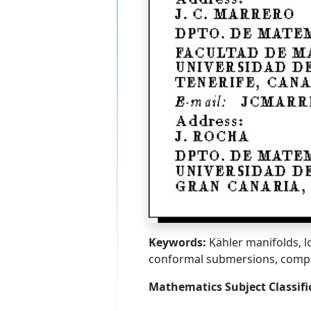
Keywords:
Kähler manifolds, l
conformal submersions, comp
Mathematics Subject Classifi