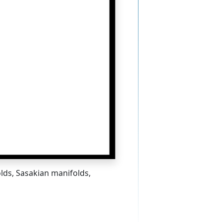
lds, Sasakian manifolds,