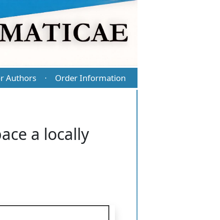
r Authors
Order Information
·
ce a locally