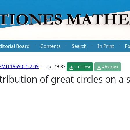
ditorial Board
Contents
Search
In Print
Fo
·
·
·
·
PMD.1959.6.1-2.09
— pp. 79-82
Full Text
Abstract
ribution of great circles on a