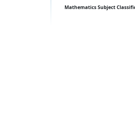
Mathematics Subject Classifi