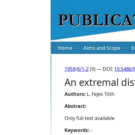
Home
Aims and Scope
E
·
·
1959
/
6/1-2
(9) — DOI:
10.5486/
An extremal dist
Authors:
L. Fejes Tóth
Abstract:
Only full text available
Keywords:
-