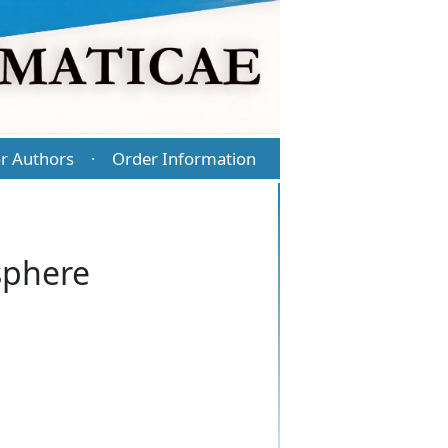
r Authors
Order Information
·
 sphere