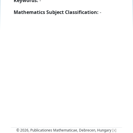
Keywords:
-
Mathematics Subject Classification:
-
© 2026, Publicationes Mathematicae, Debrecen, Hungary
[x]