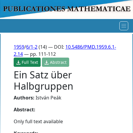
1959
/
6/1-2
(14) — DOI:
10.5486/PMD.1959.6.1-
2.14
— pp. 111-112
Full Text
Abstract
Ein Satz über
Halbgruppen
Authors:
István Peák
Abstract:
Only full text available