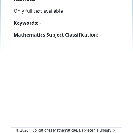
Only full text available
Keywords:
-
Mathematics Subject Classification:
-
© 2026, Publicationes Mathematicae, Debrecen, Hungary
[x]