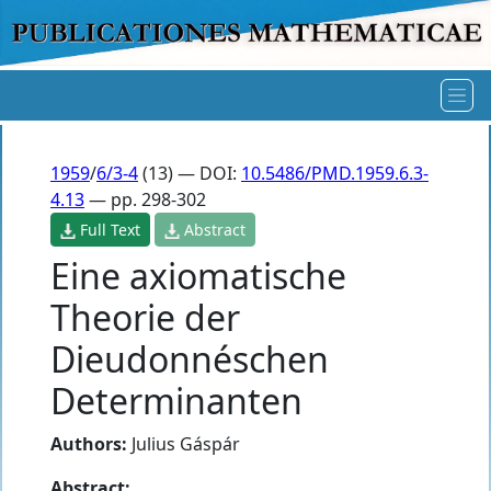
1959
/
6/3-4
(13) — DOI:
10.5486/PMD.1959.6.3-
4.13
— pp. 298-302
Full Text
Abstract
Eine axiomatische
Theorie der
Dieudonnéschen
Determinanten
Authors:
Julius Gáspár
Abstract: