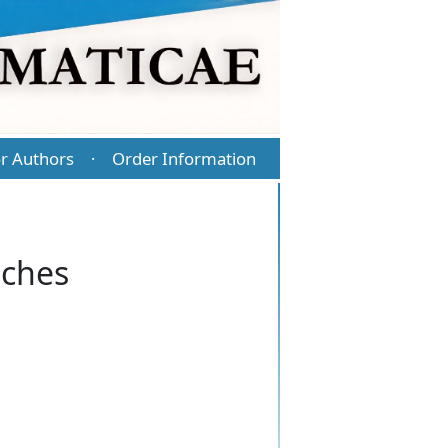
r Authors
Order Information
·
sches