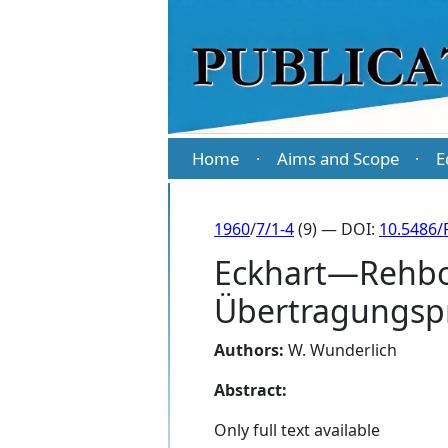
Home
Aims and Scope
E
·
·
1960
/
7/1-4
(9) — DOI:
10.5486/
Eckhart—Rehbo
Übertragungspr
Authors:
W. Wunderlich
Abstract:
Only full text available