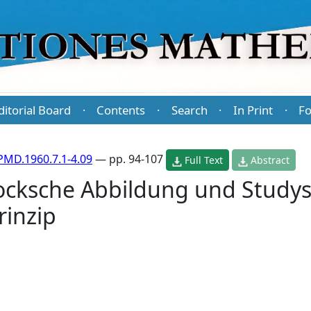
ditorial Board
Contents
Search
In Print
Fo
·
·
·
·
PMD.1960.7.1-4.09
— pp. 94-107
Full Text
Abstract
cksche Abbildung und Study
inzip