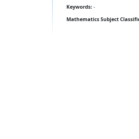
Keywords:
-
Mathematics Subject Classifi