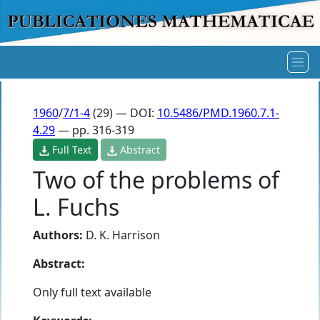
1960
/
7/1-4
(29) — DOI:
10.5486/PMD.1960.7.1-
4.29
— pp. 316-319
Full Text
Abstract
Two of the problems of
L. Fuchs
Authors:
D. K. Harrison
Abstract:
Only full text available