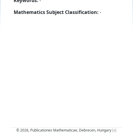
Keywords:
-
Mathematics Subject Classification:
-
© 2026, Publicationes Mathematicae, Debrecen, Hungary
[x]