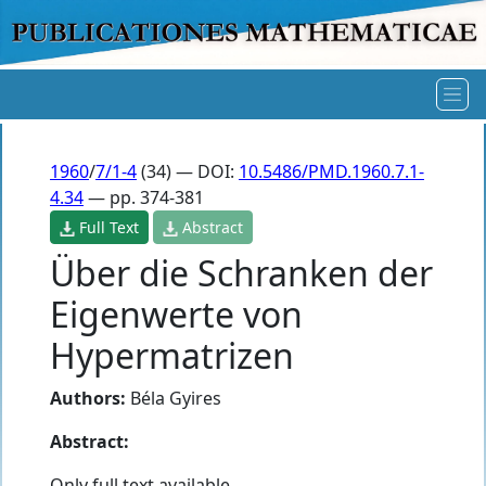
1960
/
7/1-4
(34) — DOI:
10.5486/PMD.1960.7.1-
4.34
— pp. 374-381
Full Text
Abstract
Über die Schranken der
Eigenwerte von
Hypermatrizen
Authors:
Béla Gyires
Abstract:
Only full text available