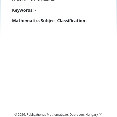
Keywords:
-
Mathematics Subject Classification:
-
© 2026, Publicationes Mathematicae, Debrecen, Hungary
[x]