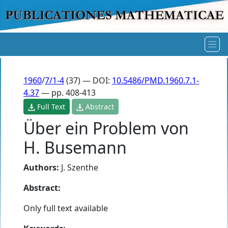
1960
/
7/1-4
(37) — DOI:
10.5486/PMD.1960.7.1-
4.37
— pp. 408-413
Full Text
Abstract
Über ein Problem von
H. Busemann
Authors:
J. Szenthe
Abstract:
Only full text available