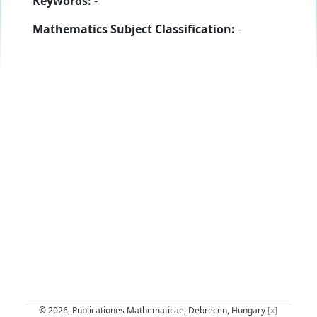
Keywords:
-
Mathematics Subject Classification:
-
© 2026, Publicationes Mathematicae, Debrecen, Hungary
[x]