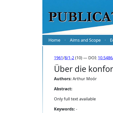
Home
Aims and Scope
E
·
·
1961
/
8/1-2
(10) — DOI:
10.5486
Über die konfo
Authors:
Arthur Moór
Abstract:
Only full text available
Keywords:
-