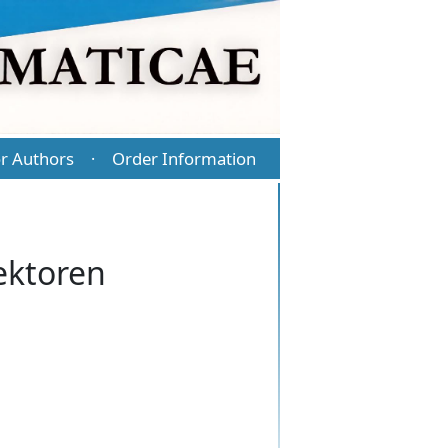
r Authors
Order Information
·
ektoren