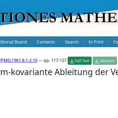
ditorial Board
Contents
Search
In Print
Fo
·
·
·
·
/PMD.1961.8.1-2.10
— pp. 117-127
Full Text
Abstract
rm-kovariante Ableitung der V