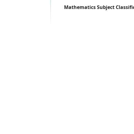
Mathematics Subject Classifi