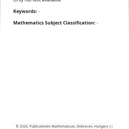
Keywords:
-
Mathematics Subject Classification:
-
© 2026, Publicationes Mathematicae, Debrecen, Hungary
[x]