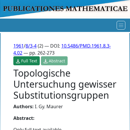
1961
/
8/3-4
(2) — DOI:
10.5486/PMD.1961.8.3-
4.02
— pp. 262-273
Full Text
Abstract
Topologische
Untersuchung gewisser
Substitutionsgruppen
Authors:
I. Gy. Maurer
Abstract:
Only full text available