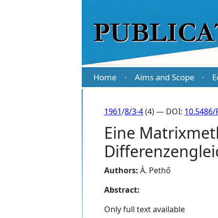
Home
Aims and Scope
E
·
·
1961
/
8/3-4
(4) — DOI:
10.5486/
Eine Matrixmet
Differenzengle
Authors:
Á. Pethő
Abstract:
Only full text available