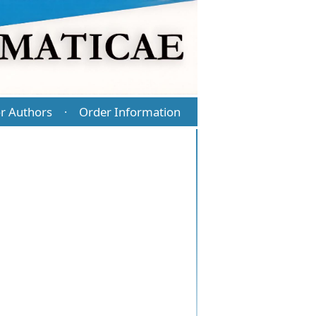
r Authors
Order Information
·