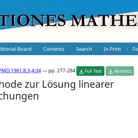
ditorial Board
Contents
Search
In Print
Fo
·
·
·
·
PMD.1961.8.3-4.04
— pp. 277-284
Full Text
Abstract
hode zur Lösung linearer
ichungen