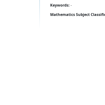
Keywords:
-
Mathematics Subject Classifi