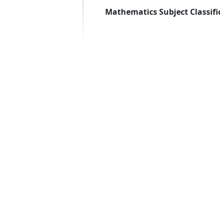
Mathematics Subject Classifi