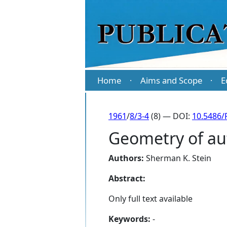
Home
Aims and Scope
E
·
·
1961
/
8/3-4
(8) — DOI:
10.5486/
Geometry of au
Authors:
Sherman K. Stein
Abstract:
Only full text available
Keywords:
-