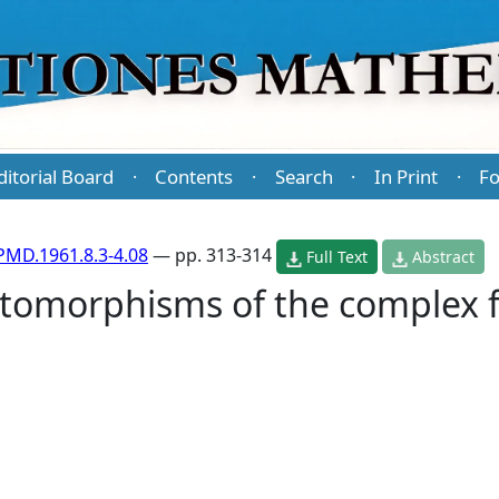
ditorial Board
Contents
Search
In Print
Fo
·
·
·
·
PMD.1961.8.3-4.08
— pp. 313-314
Full Text
Abstract
tomorphisms of the complex f