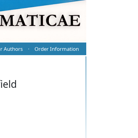
r Authors
Order Information
·
ield