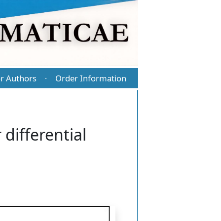
r Authors
Order Information
·
 differential