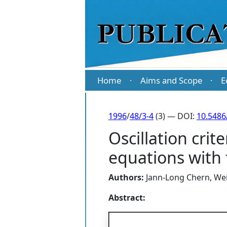
Home
Aims and Scope
E
·
·
1996
/
48/3-4
(3) — DOI:
10.5486
Oscillation crit
equations with
Authors:
Jann-Long Chern
,
Wei
Abstract: