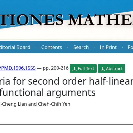
ditorial Board
Contents
Search
In Print
Fo
·
·
·
·
/PMD.1996.1555
— pp. 209-216
Full Text
Abstract
eria for second order half-linear
 functional arguments
-Cheng Lian
and
Cheh-Chih Yeh