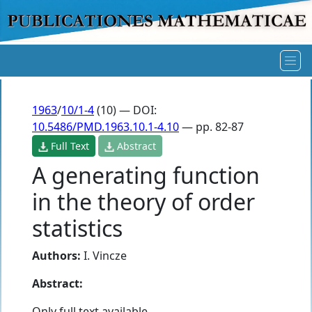
1963
/
10/1-4
(10) — DOI:
10.5486/PMD.1963.10.1-4.10
— pp. 82-87
Full Text
Abstract
A generating function
in the theory of order
statistics
Authors:
I. Vincze
Abstract:
Only full text available