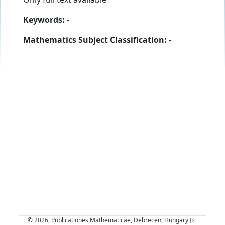
Keywords:
-
Mathematics Subject Classification:
-
© 2026, Publicationes Mathematicae, Debrecen, Hungary
[x]