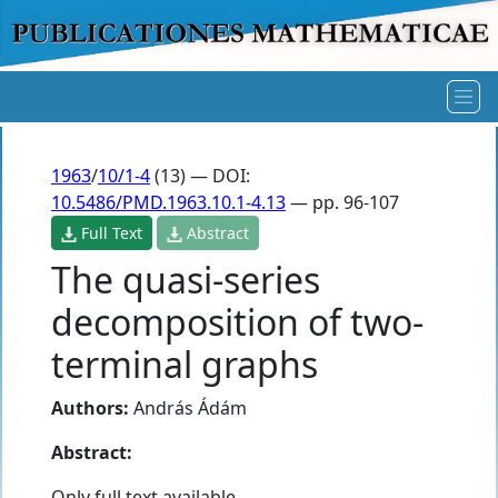
1963
/
10/1-4
(13) — DOI:
10.5486/PMD.1963.10.1-4.13
— pp. 96-107
Full Text
Abstract
The quasi-series
decomposition of two-
terminal graphs
Authors:
András Ádám
Abstract:
Only full text available