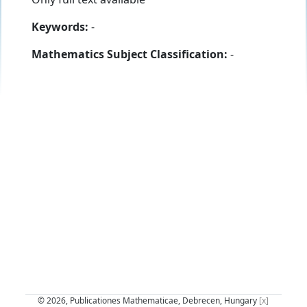
Keywords:
-
Mathematics Subject Classification:
-
© 2026, Publicationes Mathematicae, Debrecen, Hungary
[x]