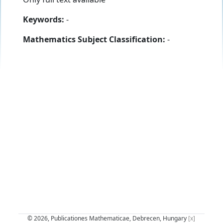
Keywords:
-
Mathematics Subject Classification:
-
© 2026, Publicationes Mathematicae, Debrecen, Hungary
[x]