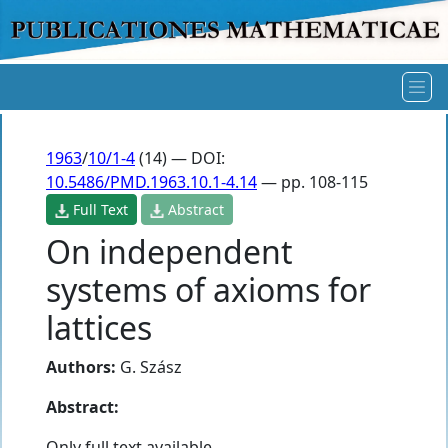
1963
/
10/1-4
(14) — DOI:
10.5486/PMD.1963.10.1-4.14
— pp. 108-115
Full Text
Abstract
On independent
systems of axioms for
lattices
Authors:
G. Szász
Abstract:
Only full text available