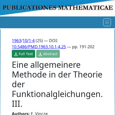
1963
/
10/1-4
(25) — DOI:
10.5486/PMD.1963.10.1-4.25
— pp. 191-202
Full Text
Abstract
Eine allgemeinere
Methode in der Theorie
der
Funktionalgleichungen.
III.
Authors:
E. Vincze