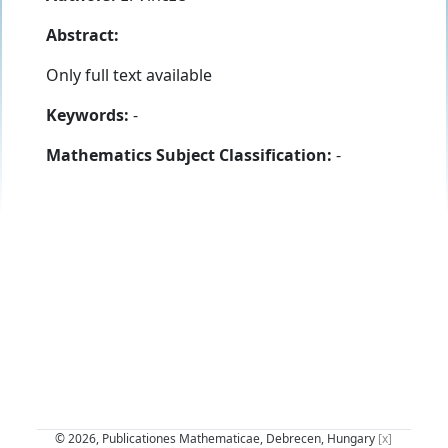
Abstract:
Only full text available
Keywords:
-
Mathematics Subject Classification:
-
© 2026, Publicationes Mathematicae, Debrecen, Hungary
[x]