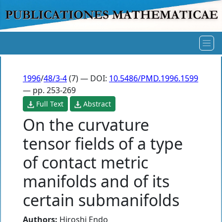
1996
/
48/3-4
(7) — DOI:
10.5486/PMD.1996.1599
— pp. 253-269
Full Text
Abstract
On the curvature
tensor fields of a type
of contact metric
manifolds and of its
certain submanifolds
Authors:
Hiroshi Endo