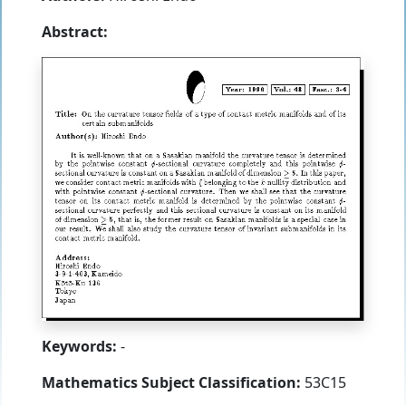
Abstract:
Keywords:
-
Mathematics Subject Classification:
53C15