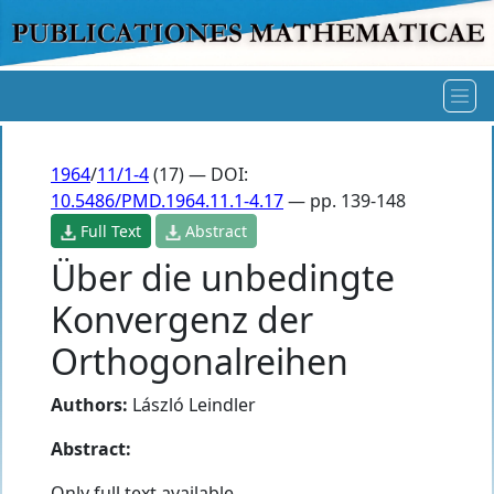
1964
/
11/1-4
(17) — DOI:
10.5486/PMD.1964.11.1-4.17
— pp. 139-148
Full Text
Abstract
Über die unbedingte
Konvergenz der
Orthogonalreihen
Authors:
László Leindler
Abstract:
Only full text available