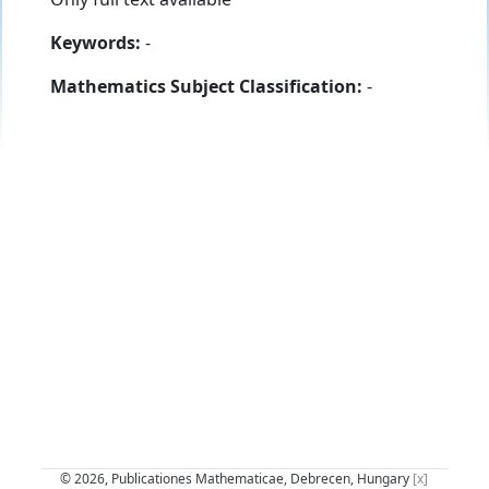
Keywords:
-
Mathematics Subject Classification:
-
© 2026, Publicationes Mathematicae, Debrecen, Hungary
[x]