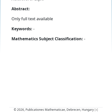
Abstract:
Only full text available
Keywords:
-
Mathematics Subject Classification:
-
© 2026, Publicationes Mathematicae, Debrecen, Hungary
[x]