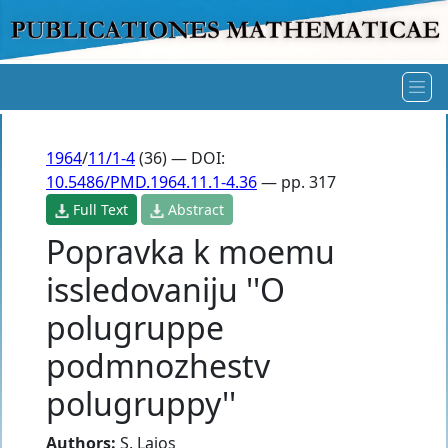
1964
/
11/1-4
(36) — DOI:
10.5486/PMD.1964.11.1-4.36
— pp. 317
Full Text
Abstract
Popravka k moemu
issledovaniju ''O
polugruppe
podmnozhestv
polugruppy''
Authors:
S. Lajos