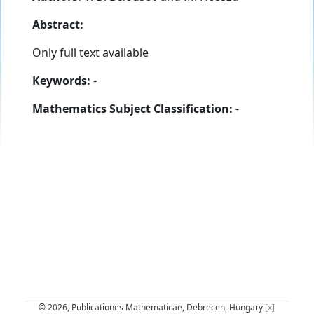
Abstract:
Only full text available
Keywords:
-
Mathematics Subject Classification:
-
© 2026, Publicationes Mathematicae, Debrecen, Hungary
[x]