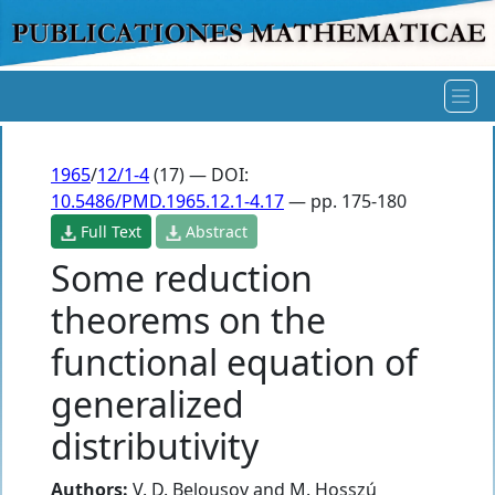
1965
/
12/1-4
(17) — DOI:
10.5486/PMD.1965.12.1-4.17
— pp. 175-180
Full Text
Abstract
Some reduction
theorems on the
functional equation of
generalized
distributivity
Authors:
V. D. Belousov
and
M. Hosszú