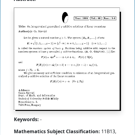
Keywords:
-
Mathematics Subject Classification:
11B13,