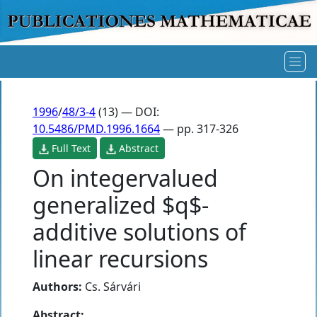
1996
/
48/3-4
(13) — DOI:
10.5486/PMD.1996.1664
— pp. 317-326
Full Text
Abstract
On integervalued
generalized $q$-
additive solutions of
linear recursions
Authors:
Cs. Sárvári
Abstract: