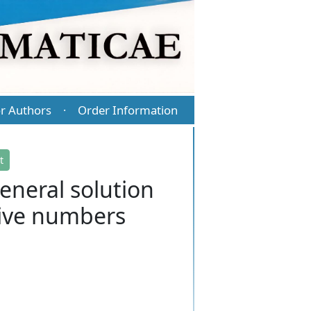
r Authors
Order Information
·
t
eneral solution
tive numbers