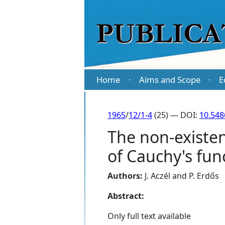
Home
Aims and Scope
E
·
·
1965
/
12/1-4
(25) — DOI:
10.548
The non-existen
of Cauchy's fu
Authors:
J. Aczél
and
P. Erdős
Abstract:
Only full text available