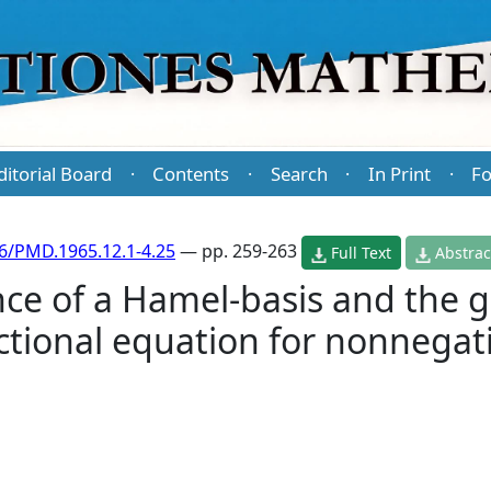
ditorial Board
Contents
Search
In Print
Fo
·
·
·
·
6/PMD.1965.12.1-4.25
— pp. 259-263
Full Text
Abstrac
ce of a Hamel-basis and the g
nctional equation for nonnega