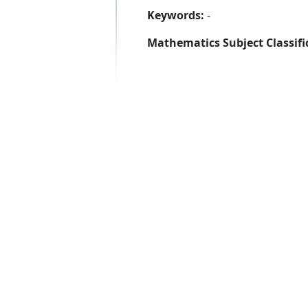
Keywords:
-
Mathematics Subject Classifi