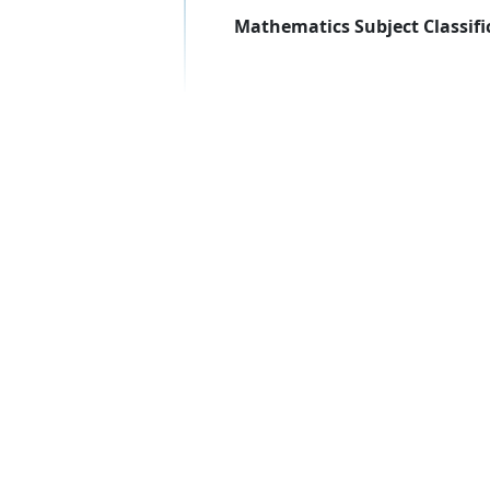
Mathematics Subject Classifi