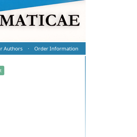
r Authors
Order Information
·
t