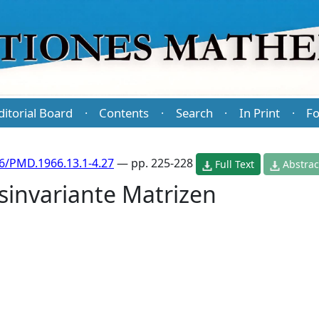
ditorial Board
Contents
Search
In Print
Fo
·
·
·
·
6/PMD.1966.13.1-4.27
— pp. 225-228
Full Text
Abstrac
sinvariante Matrizen