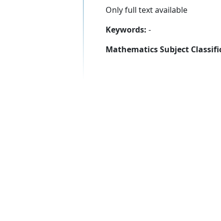
Only full text available
Keywords:
-
Mathematics Subject Classifi