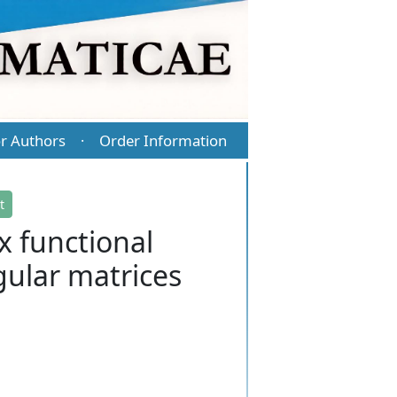
r Authors
Order Information
·
t
x functional
gular matrices