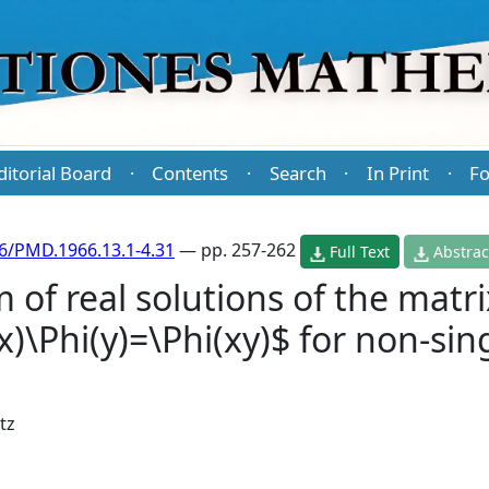
ditorial Board
Contents
Search
In Print
Fo
·
·
·
·
6/PMD.1966.13.1-4.31
— pp. 257-262
Full Text
Abstrac
 of real solutions of the matri
x)\Phi(y)=\Phi(xy)$ for non-sin
jtz