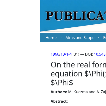
Home
Aims and Scope
E
·
·
1966
/
13/1-4
(31) — DOI:
10.548
On the real form
equation $\Phi(
$\Phi$
Authors:
M. Kuczma
and
A. Za
Abstract: