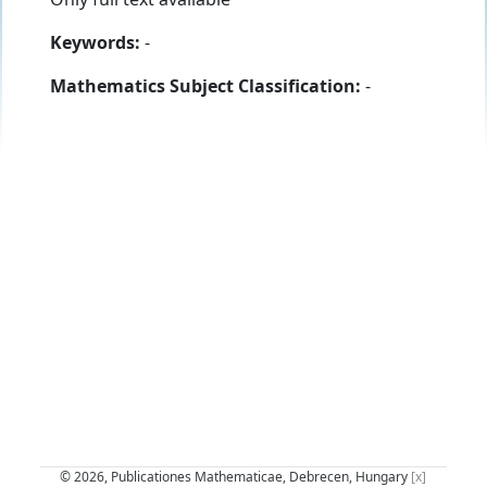
Keywords:
-
Mathematics Subject Classification:
-
© 2026, Publicationes Mathematicae, Debrecen, Hungary
[x]