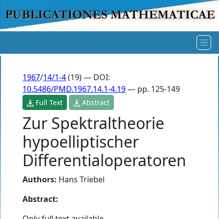
1967
/
14/1-4
(19) — DOI:
10.5486/PMD.1967.14.1-4.19
— pp. 125-149
Full Text
Abstract
Zur Spektraltheorie
hypoelliptischer
Differentialoperatoren
Authors:
Hans Triebel
Abstract:
Only full text available