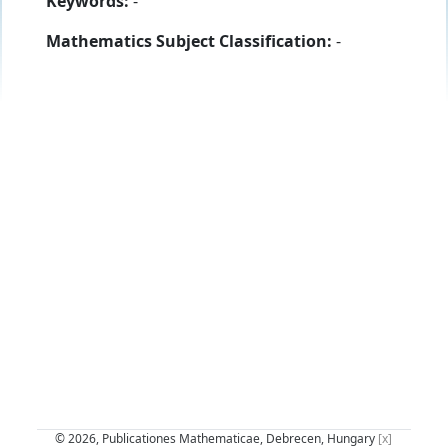
Keywords:
-
Mathematics Subject Classification:
-
© 2026, Publicationes Mathematicae, Debrecen, Hungary
[x]