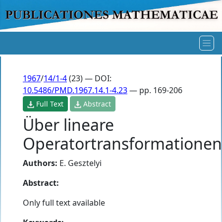
1967
/
14/1-4
(23) — DOI:
10.5486/PMD.1967.14.1-4.23
— pp. 169-206
Full Text
Abstract
Über lineare
Operatortransformationen
Authors:
E. Gesztelyi
Abstract:
Only full text available