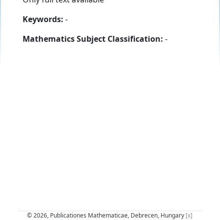
Keywords:
-
Mathematics Subject Classification:
-
© 2026, Publicationes Mathematicae, Debrecen, Hungary
[x]