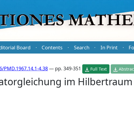
ditorial Board
Contents
Search
In Print
Fo
·
·
·
·
6/PMD.1967.14.1-4.38
— pp. 349-351
Full Text
Abstrac
atorgleichung im Hilbertraum