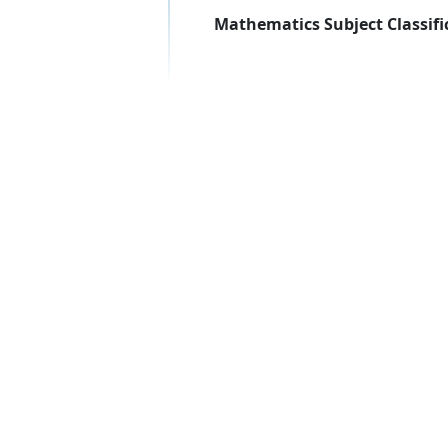
Mathematics Subject Classifi