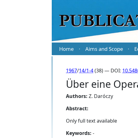
Home
Aims and Scope
E
·
·
1967
/
14/1-4
(38) — DOI:
10.548
Über eine Oper
Authors:
Z. Daróczy
Abstract:
Only full text available
Keywords:
-