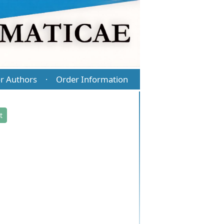
r Authors
Order Information
·
t