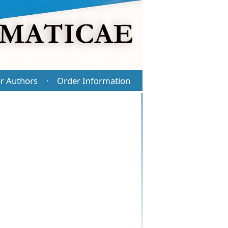
r Authors
Order Information
·