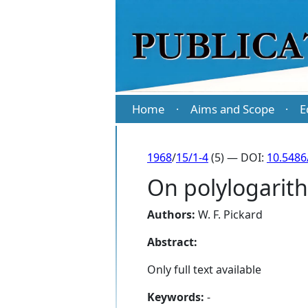
Home
Aims and Scope
E
·
·
1968
/
15/1-4
(5) — DOI:
10.5486
On polylogarit
Authors:
W. F. Pickard
Abstract:
Only full text available
Keywords:
-