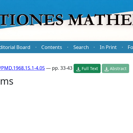
ditorial Board
Contents
Search
In Print
Fo
·
·
·
·
/PMD.1968.15.1-4.05
— pp. 33-43
Full Text
Abstract
hms