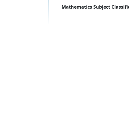
Mathematics Subject Classifi