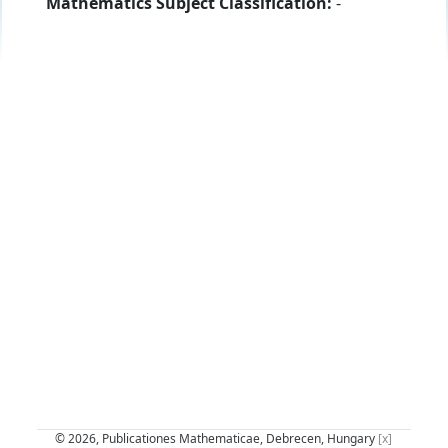
Mathematics Subject Classification:
-
© 2026, Publicationes Mathematicae, Debrecen, Hungary
[x]