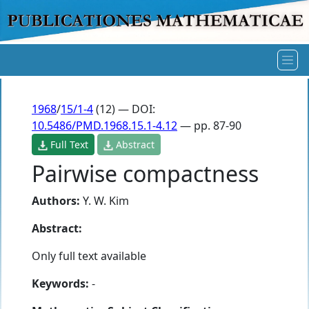
1968
/
15/1-4
(12) — DOI:
10.5486/PMD.1968.15.1-4.12
— pp. 87-90
Full Text
Abstract
Pairwise compactness
Authors:
Y. W. Kim
Abstract:
Only full text available
Keywords:
-