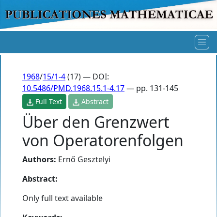
1968
/
15/1-4
(17) — DOI:
10.5486/PMD.1968.15.1-4.17
— pp. 131-145
Full Text
Abstract
Über den Grenzwert
von Operatorenfolgen
Authors:
Ernő Gesztelyi
Abstract:
Only full text available