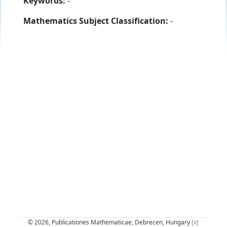
Keywords:
-
Mathematics Subject Classification:
-
© 2026, Publicationes Mathematicae, Debrecen, Hungary
[x]