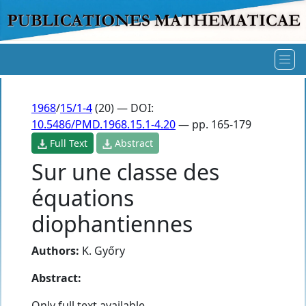
1968
/
15/1-4
(20) — DOI:
10.5486/PMD.1968.15.1-4.20
— pp. 165-179
Full Text
Abstract
Sur une classe des
équations
diophantiennes
Authors:
K. Győry
Abstract:
Only full text available