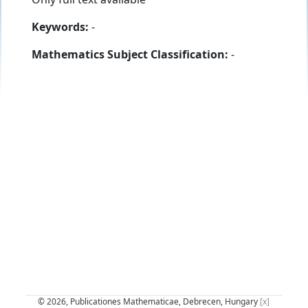
Keywords:
-
Mathematics Subject Classification:
-
© 2026, Publicationes Mathematicae, Debrecen, Hungary
[x]