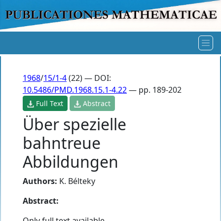
1968
/
15/1-4
(22) — DOI:
10.5486/PMD.1968.15.1-4.22
— pp. 189-202
Full Text
Abstract
Über spezielle
bahntreue
Abbildungen
Authors:
K. Bélteky
Abstract:
Only full text available