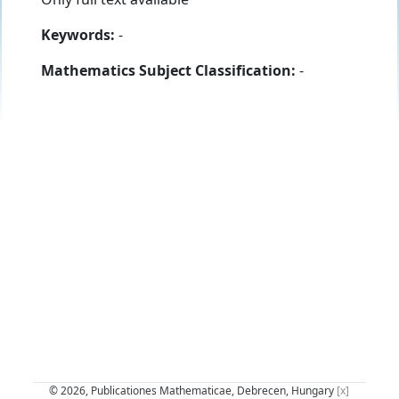
Keywords:
-
Mathematics Subject Classification:
-
© 2026, Publicationes Mathematicae, Debrecen, Hungary
[x]