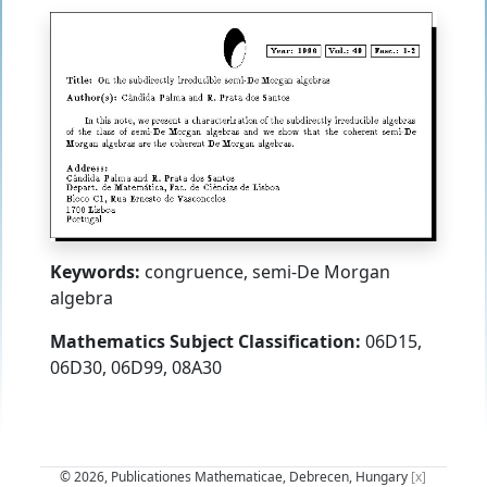
Keywords:
congruence, semi-De Morgan
algebra
Mathematics Subject Classification:
06D15,
06D30, 06D99, 08A30
© 2026, Publicationes Mathematicae, Debrecen, Hungary
[x]