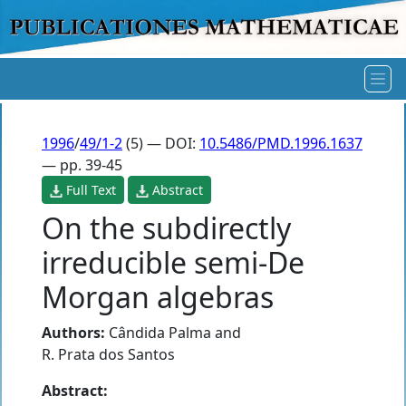
1996
/
49/1-2
(5) — DOI:
10.5486/PMD.1996.1637
— pp. 39-45
Full Text
Abstract
On the subdirectly
irreducible semi-De
Morgan algebras
Authors:
Cândida Palma
and
R. Prata dos Santos
Abstract: