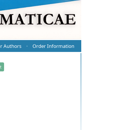
r Authors
Order Information
·
t