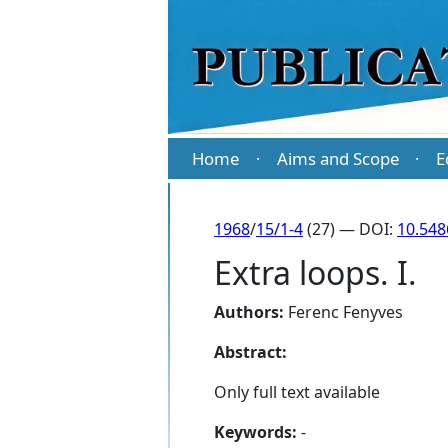
Home
Aims and Scope
E
·
·
1968
/
15/1-4
(27) — DOI:
10.548
Extra loops. I.
Authors:
Ferenc Fenyves
Abstract:
Only full text available
Keywords:
-