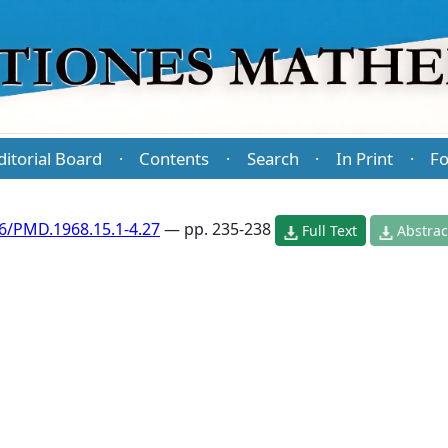
ditorial Board
Contents
Search
In Print
Fo
·
·
·
·
6/PMD.1968.15.1-4.27
— pp. 235-238
Full Text
Abstrac