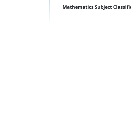
Mathematics Subject Classifi