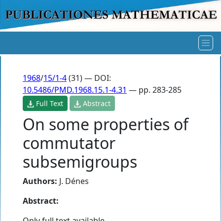
1968
/
15/1-4
(31) — DOI:
10.5486/PMD.1968.15.1-4.31
— pp. 283-285
Full Text
Abstract
On some properties of
commutator
subsemigroups
Authors:
J. Dénes
Abstract:
Only full text available