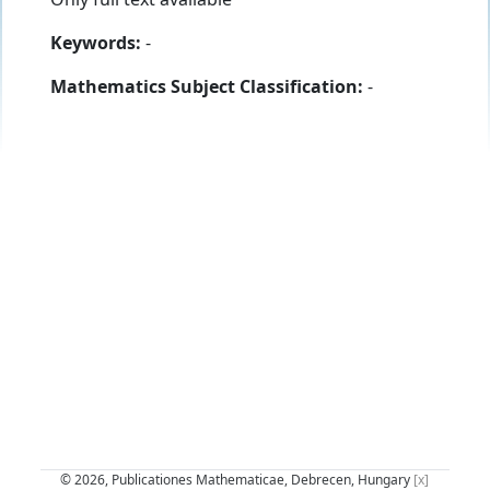
Keywords:
-
Mathematics Subject Classification:
-
© 2026, Publicationes Mathematicae, Debrecen, Hungary
[x]