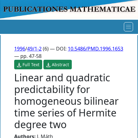
1996
/
49/1-2
(6) — DOI:
10.5486/PMD.1996.1653
— pp. 47-58
Full Text
Abstract
Linear and quadratic
predictability for
homogeneous bilinear
time series of Hermite
degree two
Authors:
J. Máth