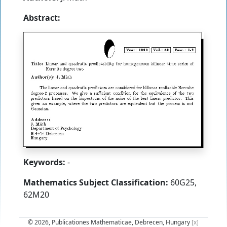
Abstract:
Keywords:
-
Mathematics Subject Classification:
60G25,
62M20
© 2026, Publicationes Mathematicae, Debrecen, Hungary
[x]