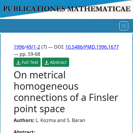
1996
/
49/1-2
(7) — DOI:
10.5486/PMD.1996.1677
— pp. 59-68
Full Text
Abstract
On metrical
homogeneous
connections of a Finsler
point space
Authors:
L. Kozma
and
S. Baran
Abstract: