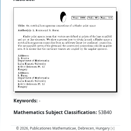
Keywords:
-
Mathematics Subject Classification:
53B40
© 2026, Publicationes Mathematicae, Debrecen, Hungary
[x]