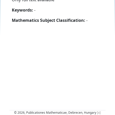
Keywords:
-
Mathematics Subject Classification:
-
© 2026, Publicationes Mathematicae, Debrecen, Hungary
[x]