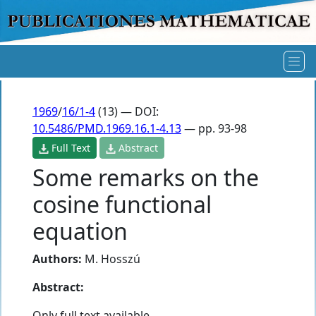
1969
/
16/1-4
(13) — DOI:
10.5486/PMD.1969.16.1-4.13
— pp. 93-98
Full Text
Abstract
Some remarks on the
cosine functional
equation
Authors:
M. Hosszú
Abstract:
Only full text available