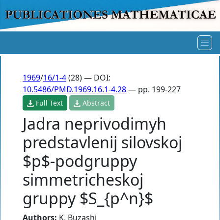
1969
/
16/1-4
(28) — DOI:
10.5486/PMD.1969.16.1-4.28
— pp. 199-227
Full Text
Abstract
Jadra neprivodimyh
predstavlenij silovskoj
$p$-podgruppy
simmetricheskoj
gruppy $S_{p^n}$
Authors:
K. Buzashi