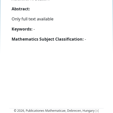
Abstract:
Only full text available
Keywords:
-
Mathematics Subject Classification:
-
© 2026, Publicationes Mathematicae, Debrecen, Hungary
[x]