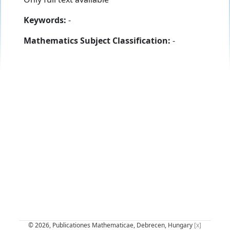
Keywords:
-
Mathematics Subject Classification:
-
© 2026, Publicationes Mathematicae, Debrecen, Hungary
[x]