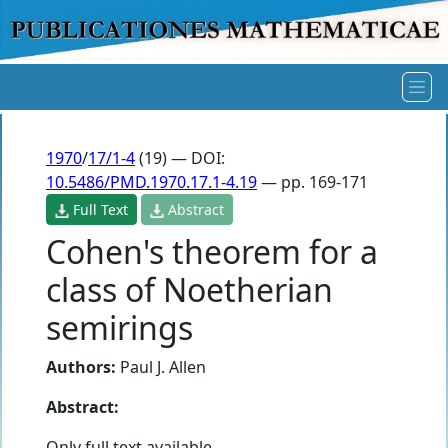
1970
/
17/1-4
(19) — DOI:
10.5486/PMD.1970.17.1-4.19
— pp. 169-171
Full Text
Abstract
Cohen's theorem for a
class of Noetherian
semirings
Authors:
Paul J. Allen
Abstract:
Only full text available