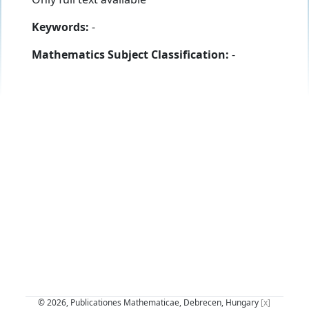
Keywords:
-
Mathematics Subject Classification:
-
© 2026, Publicationes Mathematicae, Debrecen, Hungary
[x]