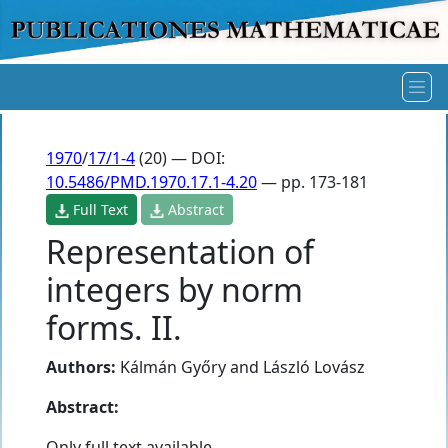
1970
/
17/1-4
(20) — DOI:
10.5486/PMD.1970.17.1-4.20
— pp. 173-181
Full Text
Abstract
Representation of
integers by norm
forms. II.
Authors:
Kálmán Győry
and
László Lovász
Abstract:
Only full text available