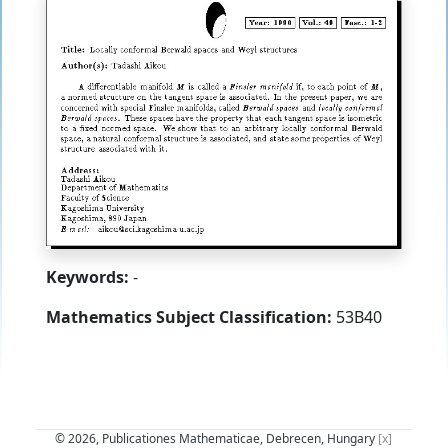
Keywords:
-
Mathematics Subject Classification:
53B40
© 2026, Publicationes Mathematicae, Debrecen, Hungary
[x]