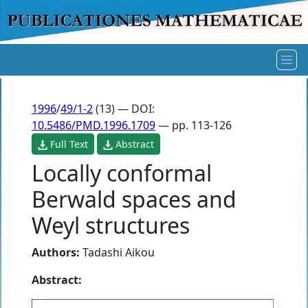
1996
/
49/1-2
(13) — DOI:
10.5486/PMD.1996.1709
— pp. 113-126
Full Text
Abstract
Locally conformal
Berwald spaces and
Weyl structures
Authors:
Tadashi Aikou
Abstract: