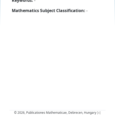
Keywords:
-
Mathematics Subject Classification:
-
© 2026, Publicationes Mathematicae, Debrecen, Hungary
[x]