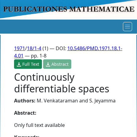
1971
/
18/1-4
(1) — DOI:
10.5486/PMD.1971.18.1-
4.01
— pp. 1-8
Full Text
Abstract
Continuously
differentiable spaces
Authors:
M. Venkataraman
and
S. Jeyamma
Abstract:
Only full text available