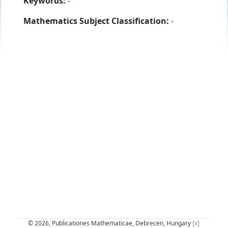
Keywords:
-
Mathematics Subject Classification:
-
© 2026, Publicationes Mathematicae, Debrecen, Hungary
[x]