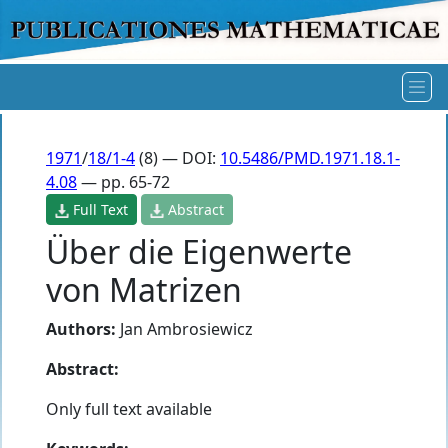
1971
/
18/1-4
(8) — DOI:
10.5486/PMD.1971.18.1-
4.08
— pp. 65-72
Full Text
Abstract
Über die Eigenwerte
von Matrizen
Authors:
Jan Ambrosiewicz
Abstract:
Only full text available