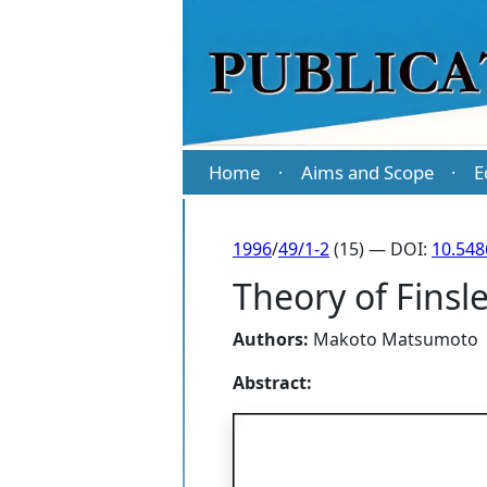
Home
Aims and Scope
E
·
·
1996
/
49/1-2
(15) — DOI:
10.54
Theory of Finsle
Authors:
Makoto Matsumoto
Abstract: