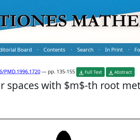
ditorial Board
Contents
Search
In Print
Fo
·
·
·
·
86/PMD.1996.1720
— pp. 135-155
Full Text
Abstract
r spaces with $m$-th root metri