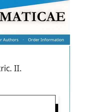
r Authors
Order Information
·
c. II.